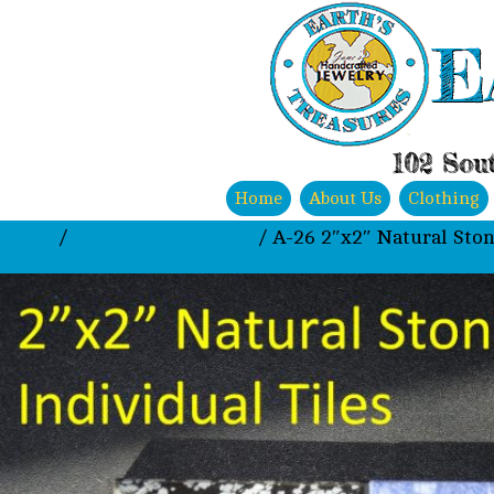
E
102 Sout
Home
About Us
Clothing
Home
/
Rocks and Minerals
/ A-26 2″x2″ Natural Ston