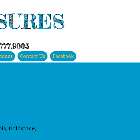
SURES
.777.9005
count
Contact Us
Facebook
atural Stone Tiles Individual
is, Goldstone,