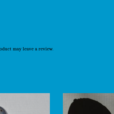
oduct may leave a review.