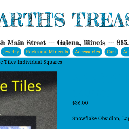
ARTH'S TREA
h Main Street --- Galena, Illinois --- 815
Jewelry
Rocks and Minerals
Accessories
Cart
Ac
e Tiles Individual Squares
A-26 2″x2″ N
Squares
$
36.00
Snowflake Obsidian, Lap