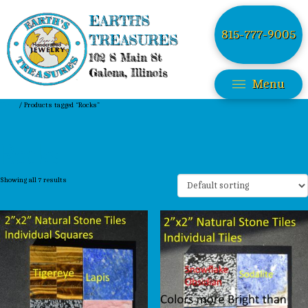
EARTH'S
815-777-9005
TREASURES
102 S Main St
Galena, Illinois
Menu
Home
/ Products tagged “Rocks”
Rocks
Showing all 7 results