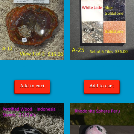
Petrified Wood A-12
Natural Stone Tiles, Set of Six A-25 $36.00
$
35.00
$
36.00
Add to cart
Add to cart