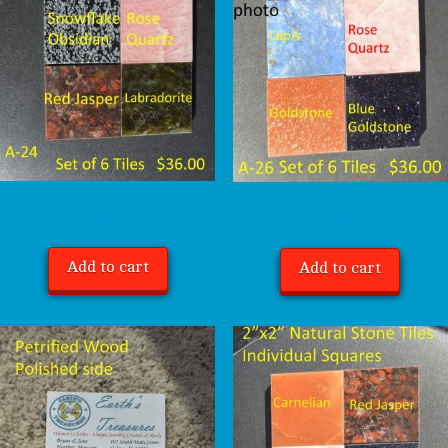
2″x2″ Natural Stone Tiles Individual Squares A-24
A-26 2″x2″ Natural Stone Tiles Individual Squares
$
36.00
$
36.00
Add to cart
Add to cart