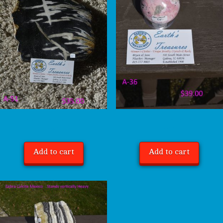
Petrified Wood – Item Stands – Indonesia A-51
Rhodonite Sphere Peru A-36
$
35.00
$
39.00
Add to cart
Add to cart