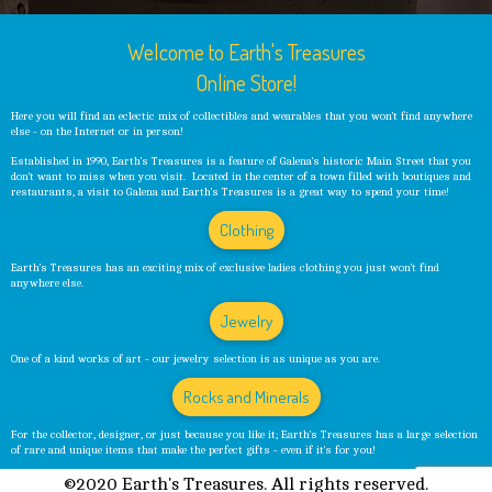
Welcome to Earth's Treasures
Online Store!
Here you will find an eclectic mix of collectibles and wearables that you won't find anywhere
else - on the Internet or in person!
Established in 1990, Earth's Treasures is a feature of Galena's historic Main Street that you
don't want to miss when you visit. Located in the center of a town filled with boutiques and
restaurants, a visit to Galena and Earth's Treasures is a great way to spend your time!
Clothing
Earth's Treasures has an exciting mix of exclusive ladies clothing you just won't find
anywhere else.
Jewelry
One of a kind works of art - our jewelry selection is as unique as you are.
Rocks and Minerals
For the collector, designer, or just because you like it; Earth's Treasures has a large selection
of rare and unique items that make the perfect gifts - even if it's for you!
©2020 Earth's Treasures. All rights reserved.