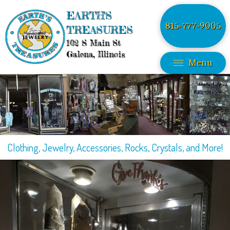
EARTH'S
815-777-9005
TREASURES
102 S Main St
Galena, Illinois
Menu
Clothing, Jewelry, Accessories, Rocks, Crystals, and More!