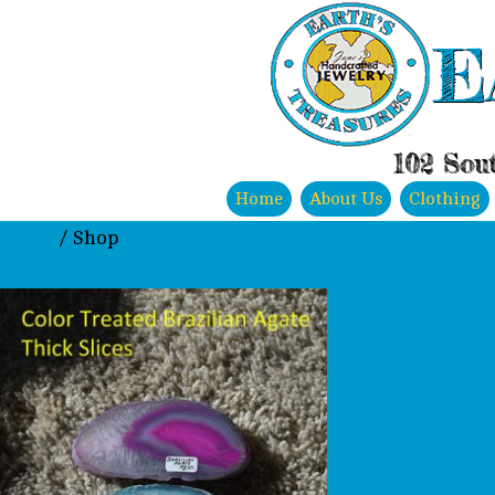
E
102 Sout
Home
About Us
Clothing
Home
/ Shop
Shop