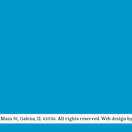
Main St, Galena, IL 61036. All rights reserved. Web design b