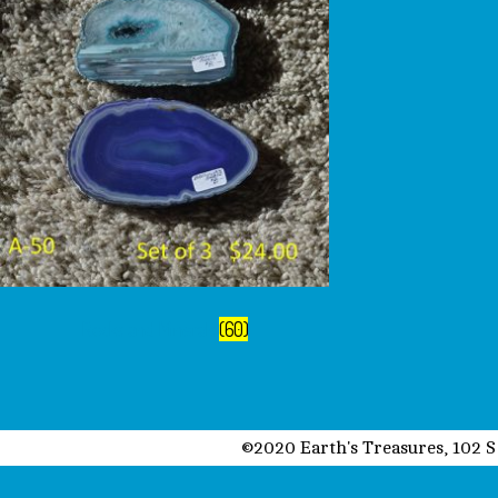
Rocks and Minerals
(60)
©2020 Earth's Treasures, 102 S 