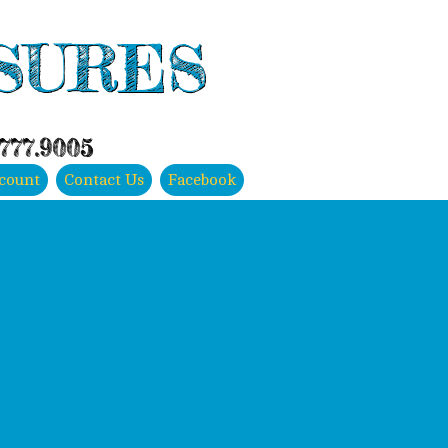
SURES
.777.9005
count
Contact Us
Facebook