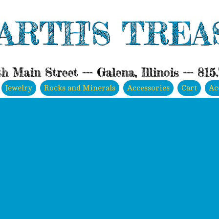
ARTH'S TREA
h Main Street --- Galena, Illinois --- 815
Jewelry
Rocks and Minerals
Accessories
Cart
Ac